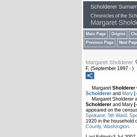
Scholderer Surna
Chronicles of the Sc
Margaret Shold
Main Page
Origins
Ch
Previous Page
Next Pag
Margaret Sholderer
F, (September 1897 - )
Margaret
Sholderer
Scholderer
and
Mary
Margaret Sholderer ap
Scholderer
and Mary
appeared on the census
Spokane, 5th Ward, Sp
1920 in the household
County, Washington
.
Last Edited=
3 Jul 2007