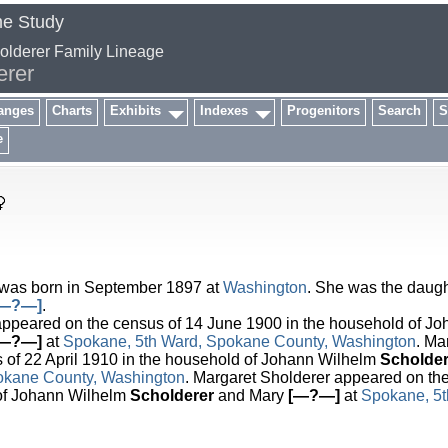
me Study
holderer Family Lineage
erer
anges
Charts
Exhibits
Indexes
Progenitors
Search
S
e
was born in September 1897 at
Washington
. She was the daugh
[—?—]
.
peared on the census of 14 June 1900 in the household of Jo
[—?—]
at
Spokane, 5th Ward, Spokane County, Washington
. Ma
 of 22 April 1910 in the household of Johann Wilhelm
Scholder
okane County, Washington
. Margaret Sholderer appeared on th
 of Johann Wilhelm
Scholderer
and Mary
[—?—]
at
Spokane, 5