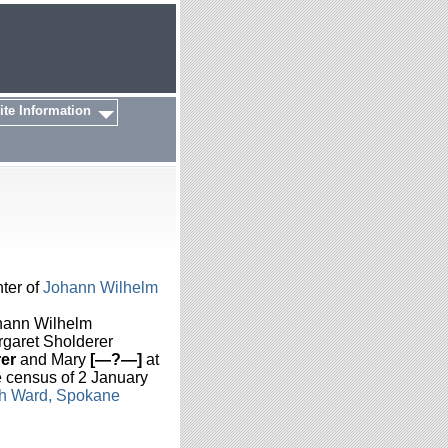
ite Information
ter of
Johann Wilhelm
hann Wilhelm
rgaret Sholderer
er
and Mary
[—?—]
at
e census of 2 January
th Ward, Spokane