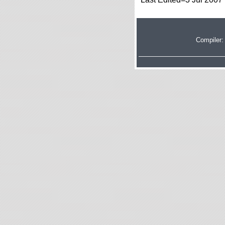
Compiler