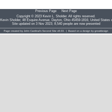
Previous Page
Next Page
Copyright © 2023 Kevin L. Sholder. All rights reserved.
:
Kevin Sholder
, 48 Esquire Avenue, Dayton, Ohio 45459-1816; United States 
Site updated on 3 Nov 2023; 8,540 people are now presented
Page created by
John Cardinal's
Second Site
v8.03. | Based on a design by
growldesign