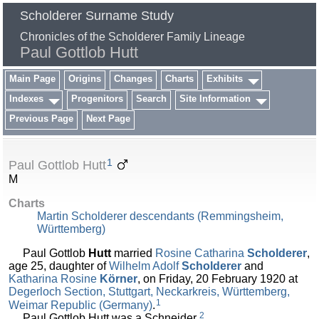
Scholderer Surname Study
Chronicles of the Scholderer Family Lineage
Paul Gottlob Hutt
Main Page
Origins
Changes
Charts
Exhibits
Indexes
Progenitors
Search
Site Information
Previous Page
Next Page
1
Paul Gottlob Hutt
M
Charts
Martin Scholderer descendants (Remmingsheim,
Württemberg)
Paul Gottlob
Hutt
married
Rosine Catharina
Scholderer
,
age 25, daughter of
Wilhelm Adolf
Scholderer
and
Katharina Rosine
Körner
, on Friday, 20 February 1920 at
Degerloch Section, Stuttgart, Neckarkreis, Württemberg,
1
Weimar Republic (Germany)
.
2
Paul Gottlob Hutt was a Schneider.