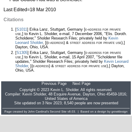
Last Edited=
18 Mar 2010
Citations
[
S1011
] Erika Lanz, Stuttgart, Germany
[e-address for private
use,]
to Kevin L. Sholder, e-mail, 7 December 2006, "Elis. Doroth.
Scholderer," Sholder Research Files; privately held by
Kevin
Leonard Sholder
,
[(e-address) & street address for private use),]
Dayton, Ohio, USA.
[
S1305
] Erika Lanz, Stuttgart, Germany
[e-address for private
use,]
to Kevin L. Sholder, e-mail, 15 April 2007, "Scholderer file
updates," Sholder Research Files; privately held by
Kevin Leonard
Sholder
,
[(e-address) & street address for private use),]
Dayton,
Ohio, USA.
Previous Page
Next Page
Copyright © 2023 Kevin L. Sholder. All rights reserved.
Compiler:
Kevin Sholder
, 48 Esquire Avenue, Dayton, Ohio 45459-1816;
United States of America
Site updated on 3 Nov 2023; 8,540 people are now presented
Page created by
John Cardinal's
Second Site
v8.03. | Based on a design by
growldesign