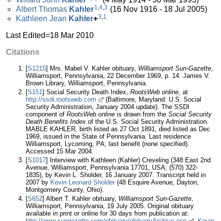
1
,
4
,
3
Albert Thomas
Kahler
(16 Nov 1916 - 18 Jul 2005)
3
,
1
Kathleen Jean
Kahler
+
Last Edited=
18 Mar 2010
Citations
[
S1215
] Mrs. Mabel V. Kahler obituary,
Williamsport Sun-Gazette
,
Williamsport, Pennsylvania, 22 December 1969, p. 14. James V.
Brown Library, Williamsport, Pennsylvania.
[
S151
] Social Security Death Index,
RootsWeb online
, at
http://ssdi.rootsweb.com
(Baltimore, Maryland: U.S. Social
Security Administration, January 2004 update). The SSDI
component of
RootsWeb online
is drawn from the
Social Security
Death Benefits Index
of the U.S. Social Security Administration.
MABLE KAHLER, birth listed as 27 Oct 1891, died listed as Dec
1969, issued in the State of Pennsylvania. Last residence
Williamsport, Lycoming, PA, last benefit (none specified).
Accessed 15 Mar 2004.
[
S1017
] Interview with Kathleen (Kahler) Creveling (348 East 2nd
Avenue, Williamsport, Pennsylvania 17701, USA; (570) 322-
1835), by Kevin L. Sholder, 16 January 2007. Transcript held in
2007 by
Kevin Leonard Sholder
(48 Esquire Avenue, Dayton,
Montgomery County, Ohio).
[
S652
] Albert T. Kahler obituary,
Williamsport Sun-Gazette
,
Williamsport, Pennsylvania, 19 July 2005. Original obituary
available in print or online for 30 days from publication at:
http://www.sungazette.com/obituary/obituaryArchive.asp
.
Kevin