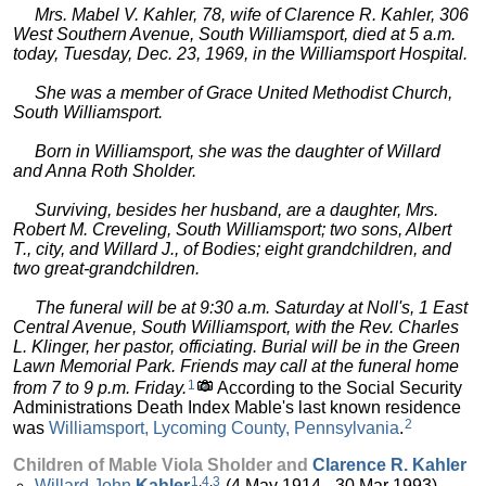
Mrs. Mabel V. Kahler, 78, wife of Clarence R. Kahler, 306
West Southern Avenue, South Williamsport, died at 5 a.m.
today, Tuesday, Dec. 23, 1969, in the Williamsport Hospital.
She was a member of Grace United Methodist Church,
South Williamsport.
Born in Williamsport, she was the daughter of Willard
and Anna Roth Sholder.
Surviving, besides her husband, are a daughter, Mrs.
Robert M. Creveling, South Williamsport; two sons, Albert
T., city, and Willard J., of Bodies; eight grandchildren, and
two great-grandchildren.
The funeral will be at 9:30 a.m. Saturday at Noll's, 1 East
Central Avenue, South Williamsport, with the Rev. Charles
L. Klinger, her pastor, officiating. Burial will be in the Green
Lawn Memorial Park. Friends may call at the funeral home
1
from 7 to 9 p.m. Friday.
According to the Social Security
Administrations Death Index Mable's last known residence
2
was
Williamsport, Lycoming County, Pennsylvania
.
Children of Mable Viola Sholder and
Clarence R.
Kahler
1
,
4
,
3
Willard John
Kahler
(4 May 1914 - 30 Mar 1993)