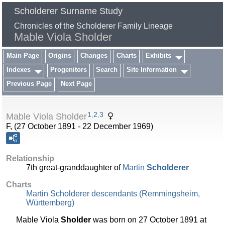
Scholderer Surname Study
Chronicles of the Scholderer Family Lineage
Mable Viola Sholder
Main Page
Origins
Changes
Charts
Exhibits
Indexes
Progenitors
Search
Site Information
Previous Page
Next Page
1
,
2
,
3
Mable Viola Sholder
F, (27 October 1891 - 22 December 1969)
Relationship
7th great-granddaughter of
Martin
Scholderer
Charts
Martin Scholderer descendants (Remmingsheim,
Württemberg)
Mable Viola
Sholder
was born on 27 October 1891 at