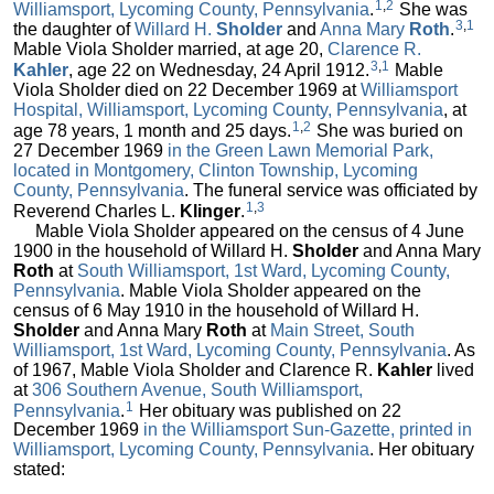
1
,
2
Williamsport, Lycoming County, Pennsylvania
.
She was
3
,
1
the daughter of
Willard H.
Sholder
and
Anna Mary
Roth
.
Mable Viola Sholder married, at age 20,
Clarence R.
3
,
1
Kahler
, age 22 on Wednesday, 24 April 1912.
Mable
Viola Sholder died on 22 December 1969 at
Williamsport
Hospital, Williamsport, Lycoming County, Pennsylvania
, at
1
,
2
age 78 years, 1 month and 25 days.
She was buried on
27 December 1969
in the Green Lawn Memorial Park,
located in Montgomery, Clinton Township, Lycoming
County, Pennsylvania
. The funeral service was officiated by
1
,
3
Reverend Charles L.
Klinger
.
Mable Viola Sholder appeared on the census of 4 June
1900 in the household of Willard H.
Sholder
and Anna Mary
Roth
at
South Williamsport, 1st Ward, Lycoming County,
Pennsylvania
. Mable Viola Sholder appeared on the
census of 6 May 1910 in the household of Willard H.
Sholder
and Anna Mary
Roth
at
Main Street, South
Williamsport, 1st Ward, Lycoming County, Pennsylvania
. As
of 1967, Mable Viola Sholder and Clarence R.
Kahler
lived
at
306 Southern Avenue, South Williamsport,
1
Pennsylvania
.
Her obituary was published on 22
December 1969
in the Williamsport Sun-Gazette, printed in
Williamsport, Lycoming County, Pennsylvania
. Her obituary
stated: